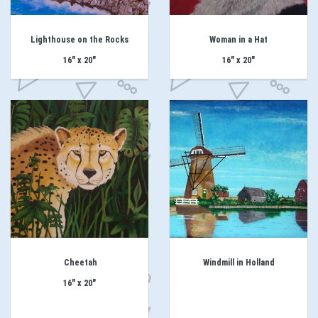
Lighthouse on the Rocks
Woman in a Hat
16" x 20"
16" x 20"
Cheetah
Windmill in Holland
16" x 20"