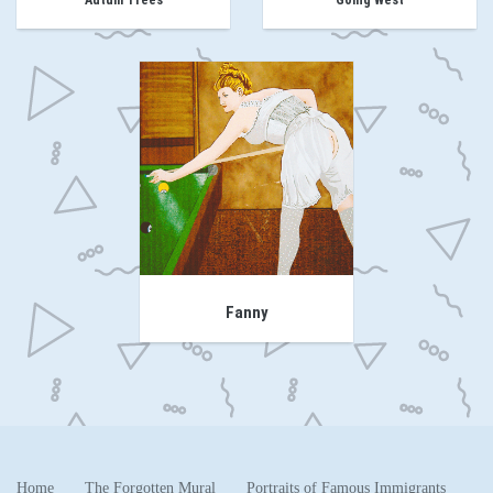
Autum Trees
Going West
Fanny
Home
The Forgotten Mural
Portraits of Famous Immigrants