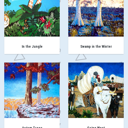
In the Jungle
Swamp in the Winter