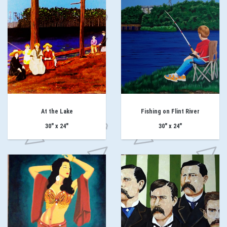
At the Lake
Fishing on Flint River
30" x 24"
30" x 24"