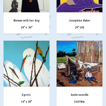
Woman with her dog
Josephine Baker
24" x 36"
24" x30
Egrets
Andersonville
16" x 20"
Civil War