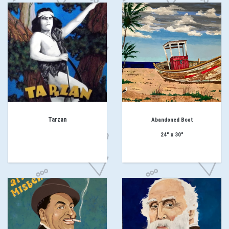
Tarzan
Abandoned
Boat
24" x 30"