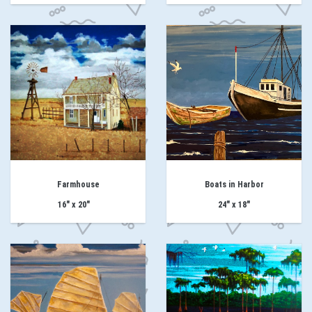
Farmhouse
Boats in Harbor
16" x 20"
24" x 18"