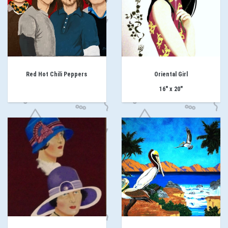
Red Hot Chili Peppers
Oriental Girl
16" x 20"