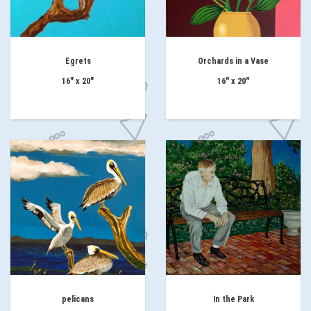
Egrets
Orchards in a Vase
16" x 20"
16" x 20"
pelicans
In the Park