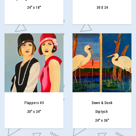
24" x 18"
30 X 24
Flappers #3
Dawn & Dusk
20" x 24"
Diptych
24" x 36"