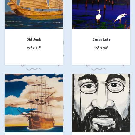
Old Junk
Banks Lake
24" x 18"
35" x 24"