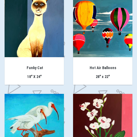
Funky Cat
Hot Air Balloons
18" X 24"
28" x 22"