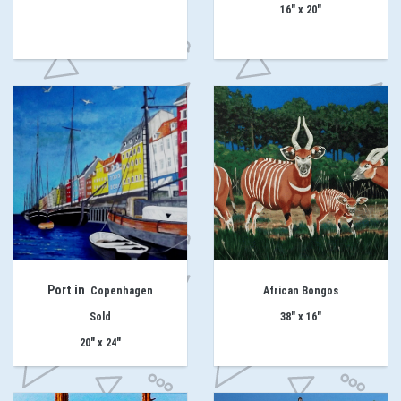
16" x 20"
Port in
Copenhagen
African Bongos
Sold
38" x 16"
20" x 24"