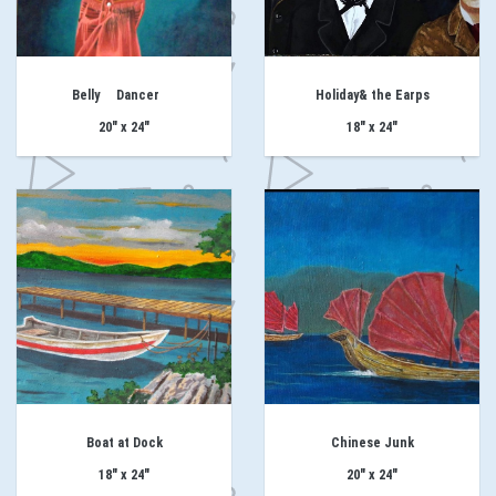
Belly Dancer
Holiday& the Earps
20" x 24"
18" x 24"
Boat at Dock
Chinese Junk
18" x 24"
20" x 24"