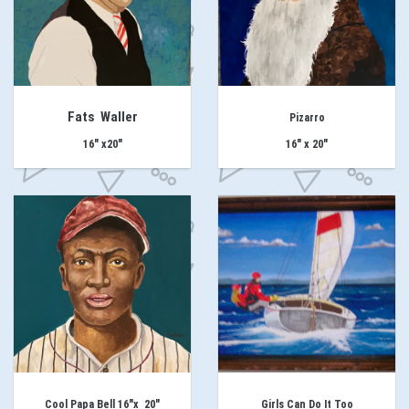
Fats Waller
Pizarro
16" x20"
16" x 20"
Cool Papa Bell 16"x 20"
Girls Can Do It Too