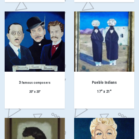
3
Pueblo Indians
famous composers
17" x 21"
20" x 20"