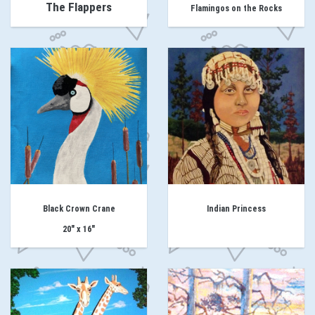
The Flappers
Flamingos on the Rocks
Black Crown Crane
Indian Princess
20" x 16"