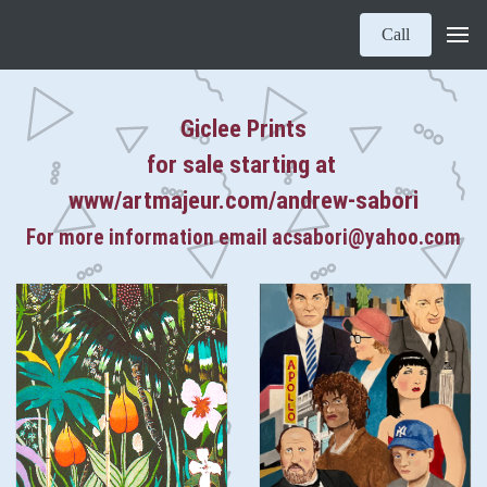
Call
Giclee Prints
for sale starting at
www/artmajeur.com/andrew-sabori
For more information email acsabori@yahoo.com