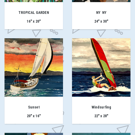
TROPICAL GARDEN
NY NY
16" x 20"
24" x 30"
Sunset
Windsurfing
20" x 16"
22" x 28"