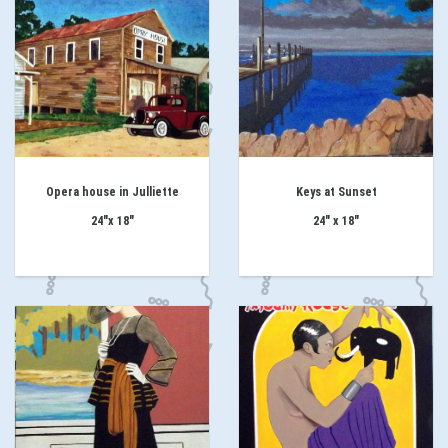
Opera house in Julliette
Keys at Sunset
24"x 18"
24" x 18"