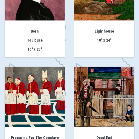
Born
Lighthouse
Toulouse
18" x 24"
16" x 20"
Preparing For The Conclave
Dead End