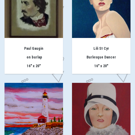
Paul Gaugin
Lili St Cyr
on burlap
Burlesque Dancer
16" x 20"
16" x 20"