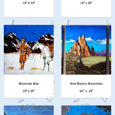
18" X 24"
16" x 20"
Mountain Man
New Mexico Mountains
24" x 20"
56" x 24"