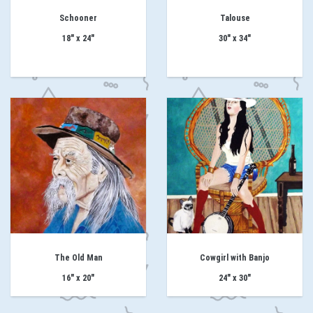
Schooner
Talouse
18" x 24"
30" x 34"
The Old Man
Cowgirl with Banjo
16" x 20"
24" x 30"