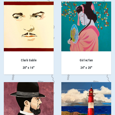
Clark Gable
Girl w/fan
20" x 16"
24" x 20"