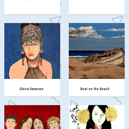
Gloria Swanson
Boat on the Beach