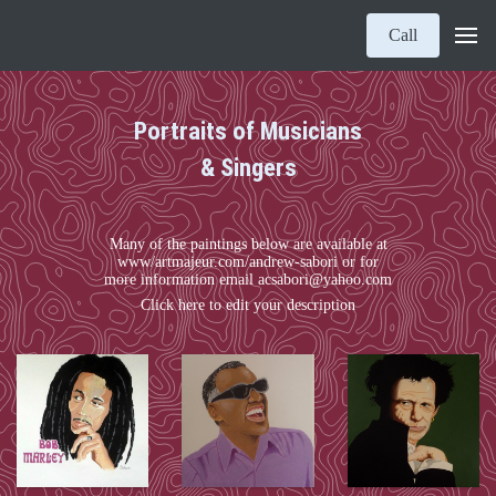
Call
Portraits of Musicians
& Singers
Many of the paintings below are available at
www/artmajeur.com/andrew-sabori or for
more information email acsabori@yahoo.com
Click here to edit your description