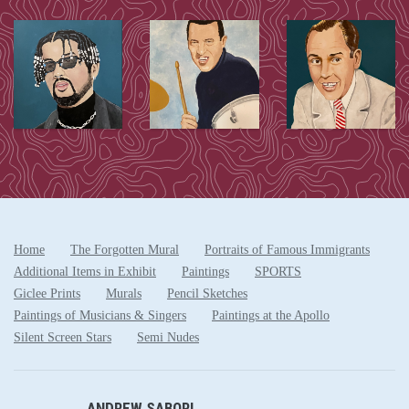
Home
The Forgotten Mural
Portraits of Famous Immigrants
Additional Items in Exhibit
Paintings
SPORTS
Giclee Prints
Murals
Pencil Sketches
Paintings of Musicians & Singers
Paintings at the Apollo
Silent Screen Stars
Semi Nudes
ANDREW SABORI